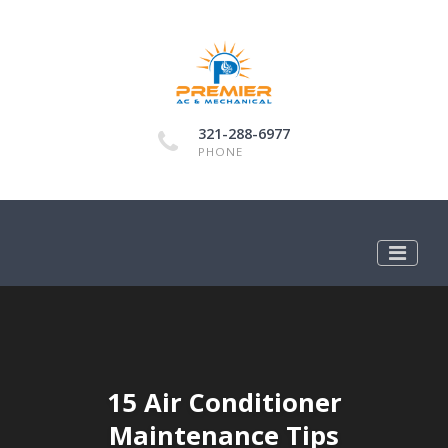
321-288-6977
PHONE
15 Air Conditioner
Maintenance Tips