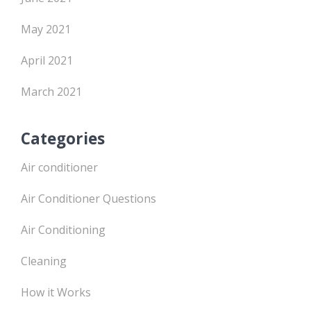
May 2021
April 2021
March 2021
Categories
Air conditioner
Air Conditioner Questions
Air Conditioning
Cleaning
How it Works