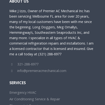
ABOUT US
Mike J Izzo, Owner of Premier AC Mechanical Inc has
been servicing Melbourne FL area for over 20 years,
many of my local customers have been with me since
the beginning. Long Doggers, Meg Omallys,
Hemmingway’s, Southeastern Seaproducts Inc, and
many more. I specialize in all types of HVAC &
commercial refrigeration repairs and installations. I am
a licensed contractor that is licensed and insured. Give
me a call today at (321) 288-6977
321-288-6977
info@premieracmechanical.com
SERVICES
Emergency HVAC
Air Conditioning Service & Repair