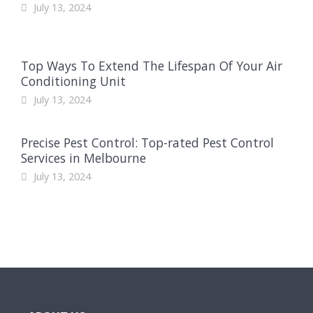
July 13, 2024
Top Ways To Extend The Lifespan Of Your Air
Conditioning Unit
July 13, 2024
Precise Pest Control: Top-rated Pest Control
Services in Melbourne
July 13, 2024