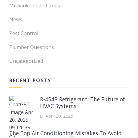
Milwaukee hand tools
News
Pest Control
Plumber Questions
Uncategorized
RECENT POSTS
R-454B Refrigerant: The Future of
HVAC Systems
April 20, 2025
The Top Air Conditioning Mistakes To Avoid