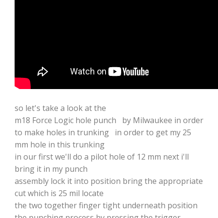
so let's take a look at the
m18 Force Logic hole punch by Milwaukee in order
to make holes in trunking in order to get my 25
mm hole in this trunking
in our first we'll do a pilot hole of 12 mm next i'll
bring it in my punch
assembly lock it into position bring the appropriate
cut which is 25 mil locate
the two together finger tight underneath position
the punching process by pressing the trigger