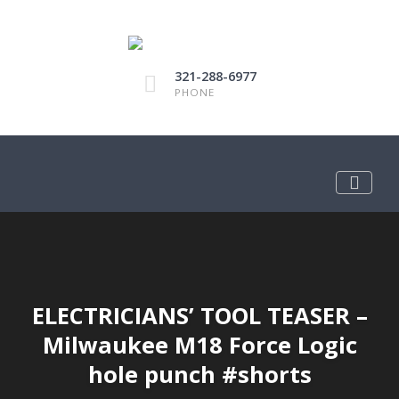
321-288-6977
PHONE
ELECTRICIANS’ TOOL TEASER –
Milwaukee M18 Force Logic
hole punch #shorts