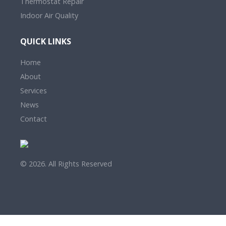
Thermostat Repair
Indoor Air Quality
QUICK LINKS
Home
About
Services
News
Contact
© 2026. All Rights Reserved