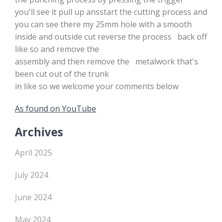
you'll see it pull up ansstart the cutting process and
you can see there my 25mm hole with a smooth
inside and outside cut reverse the process back off
like so and remove the
assembly and then remove the metalwork that's
been cut out of the trunk
in like so we welcome your comments below
As found on YouTube
Archives
April 2025
July 2024
June 2024
May 2024