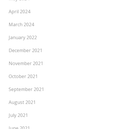
April 2024
March 2024
January 2022
December 2021
November 2021
October 2021
September 2021
August 2021
July 2021
June 2021