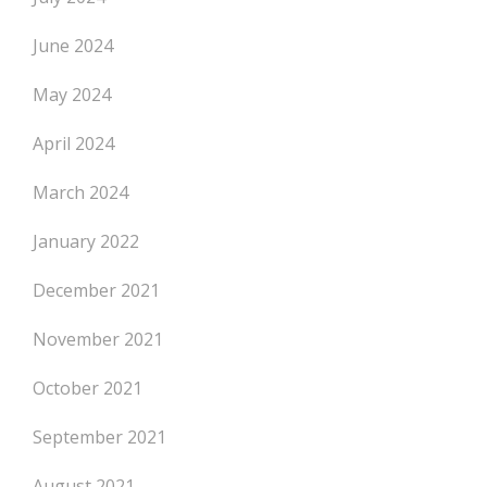
June 2024
May 2024
April 2024
March 2024
January 2022
December 2021
November 2021
October 2021
September 2021
August 2021