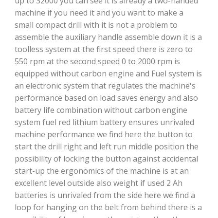
up to 32000 you can see it is already a two-handed
machine if you need it and you want to make a
small compact drill with it is not a problem to
assemble the auxiliary handle assemble down it is a
toolless system at the first speed there is zero to
550 rpm at the second speed 0 to 2000 rpm is
equipped without carbon engine and Fuel system is
an electronic system that regulates the machine's
performance based on load saves energy and also
battery life combination without carbon engine
system fuel red lithium battery ensures unrivaled
machine performance we find here the button to
start the drill right and left run middle position the
possibility of locking the button against accidental
start-up the ergonomics of the machine is at an
excellent level outside also weight if used 2 Ah
batteries is unrivaled from the side here we find a
loop for hanging on the belt from behind there is a