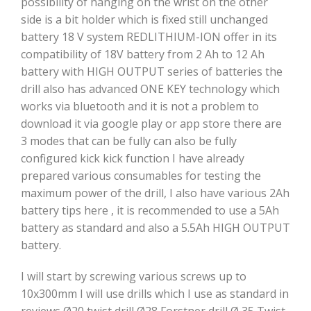
possibility of hanging on the wrist on the other
side is a bit holder which is fixed still unchanged
battery 18 V system REDLITHIUM-ION offer in its
compatibility of 18V battery from 2 Ah to 12 Ah
battery with HIGH OUTPUT series of batteries the
drill also has advanced ONE KEY technology which
works via bluetooth and it is not a problem to
download it via google play or app store there are
3 modes that can be fully can also be fully
configured kick kick function I have already
prepared various consumables for testing the
maximum power of the drill, I also have various 2Ah
battery tips here , it is recommended to use a 5Ah
battery as standard and also a 5.5Ah HIGH OUTPUT
battery.
I will start by screwing various screws up to
10x300mm I will use drills which I use as standard in