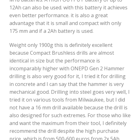
12Ah can also be used. with this battery it achieves
even better performance. it is also a great
advantage that it is small and compact with only
175 mm and if a 2Ah battery is used.
Weight only 1900g this is definitely excellent
because Compact Brushless drills are almost
identical in size but the performance is
incomparably higher with ONEPD Gen 2 Hammer
drilling is also very good for it, I tried it for drilling
in concrete and I can say that the hammer is very
mechanical good. Drilling into steel goes very well, I
tried it on various tools from Milwaukee, but I did
not have a 16 mm drill available because the drill is
also designed for such extremes. For those who like
and want the maximum from their tool, I definitely
recommend the drill despite the high purchase
price, which is from 500-600 euros from 2x 5Ah