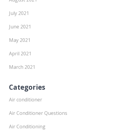
July 2021
June 2021
May 2021
April 2021
March 2021
Categories
Air conditioner
Air Conditioner Questions
Air Conditioning