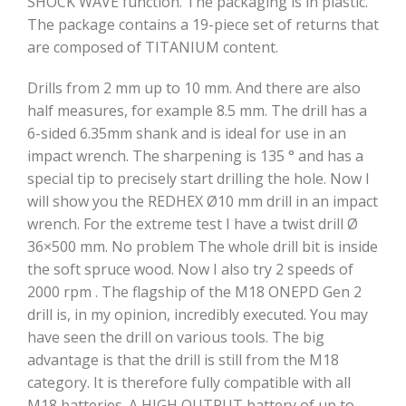
SHOCK WAVE function. The packaging is in plastic.
The package contains a 19-piece set of returns that
are composed of TITANIUM content.
Drills from 2 mm up to 10 mm. And there are also
half measures, for example 8.5 mm. The drill has a
6-sided 6.35mm shank and is ideal for use in an
impact wrench. The sharpening is 135 ° and has a
special tip to precisely start drilling the hole. Now I
will show you the REDHEX Ø10 mm drill in an impact
wrench. For the extreme test I have a twist drill Ø
36×500 mm. No problem The whole drill bit is inside
the soft spruce wood. Now I also try 2 speeds of
2000 rpm . The flagship of the M18 ONEPD Gen 2
drill is, in my opinion, incredibly executed. You may
have seen the drill on various tools. The big
advantage is that the drill is still from the M18
category. It is therefore fully compatible with all
M18 batteries. A HIGH OUTPUT battery of up to