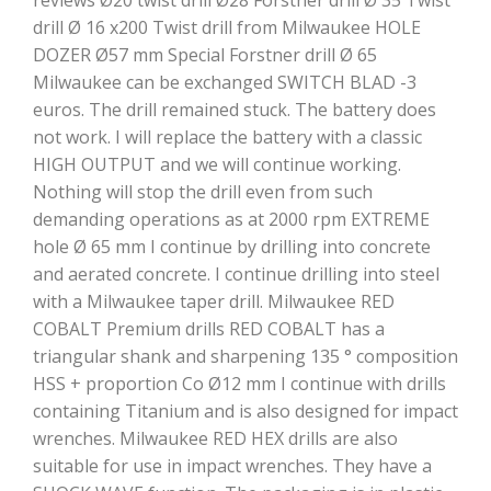
reviews Ø20 twist drill Ø28 Forstner drill Ø 35 Twist
drill Ø 16 x200 Twist drill from Milwaukee HOLE
DOZER Ø57 mm Special Forstner drill Ø 65
Milwaukee can be exchanged SWITCH BLAD -3
euros. The drill remained stuck. The battery does
not work. I will replace the battery with a classic
HIGH OUTPUT and we will continue working.
Nothing will stop the drill even from such
demanding operations as at 2000 rpm EXTREME
hole Ø 65 mm I continue by drilling into concrete
and aerated concrete. I continue drilling into steel
with a Milwaukee taper drill. Milwaukee RED
COBALT Premium drills RED COBALT has a
triangular shank and sharpening 135 ° composition
HSS + proportion Co Ø12 mm I continue with drills
containing Titanium and is also designed for impact
wrenches. Milwaukee RED HEX drills are also
suitable for use in impact wrenches. They have a