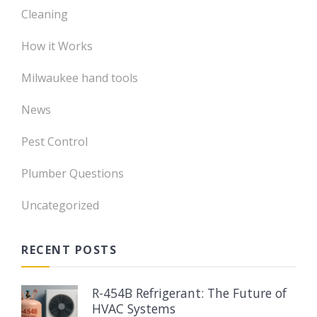
Cleaning
How it Works
Milwaukee hand tools
News
Pest Control
Plumber Questions
Uncategorized
RECENT POSTS
R-454B Refrigerant: The Future of
HVAC Systems