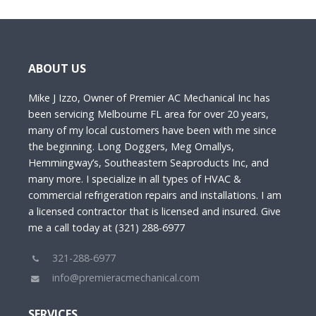
ABOUT US
Mike J Izzo, Owner of Premier AC Mechanical Inc has
been servicing Melbourne FL area for over 20 years,
many of my local customers have been with me since
the beginning. Long Doggers, Meg Omallys,
Hemmingway’s, Southeastern Seaproducts Inc, and
many more. I specialize in all types of HVAC &
commercial refrigeration repairs and installations. I am
a licensed contractor that is licensed and insured. Give
me a call today at (321) 288-6977
321-288-6977
info@premieracmechanical.com
SERVICES