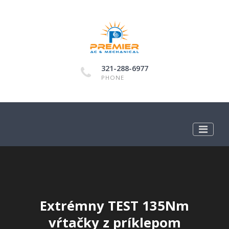
321-288-6977
PHONE
Extrémny TEST 135Nm
vŕtačky z príklepom