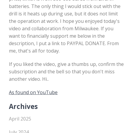
batteries. The only thing I would stick out with the
drill is it heats up during use, but it does not limit
the operation at work. I hope you enjoyed today's
video and collaboration from Milwaukee. If you
want to financially support me below in the
description, I put a link to PAYPAL DONATE. From
me, that's all for today.
If you liked the video, give a thumbs up, confirm the
subscription and the bell so that you don't miss
another video. Hi..
As found on YouTube
Archives
April 2025
July 2024