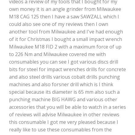
videos a review of my tools that I bought for my
own money it is an angle grinder from Milwaukee
M18 CAG 125 then I have a saw SAWZALL which I
could also see one of my reviews then I own
another tool from Milwaukee and I've had enough
of it for Christmas I bought a small impact wrench
Milwaukee M18 FID 2 with a maximum force of up
to 226 Nm and Milwaukee covered me with
consumables you can see I got various discs drill
bits for steel for impact wrenches drills for concrete
and also steel drills various cobalt drills punching
machines and also forsner drill which is I think
special because its diameter is 65 mm also such a
punching machine BIG HAWG and various other
accessories that you will be able to watch in a series
of reviews will advise Milwaukee in other reviews
this consumable I got me very pleased because I
really like to use these consumables from the