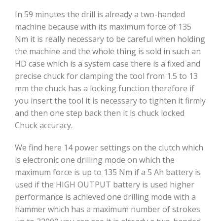
In 59 minutes the drill is already a two-handed
machine because with its maximum force of 135
Nm it is really necessary to be careful when holding
the machine and the whole thing is sold in such an
HD case which is a system case there is a fixed and
precise chuck for clamping the tool from 1.5 to 13
mm the chuck has a locking function therefore if
you insert the tool it is necessary to tighten it firmly
and then one step back then it is chuck locked
Chuck accuracy.
We find here 14 power settings on the clutch which
is electronic one drilling mode on which the
maximum force is up to 135 Nm if a 5 Ah battery is
used if the HIGH OUTPUT battery is used higher
performance is achieved one drilling mode with a
hammer which has a maximum number of strokes