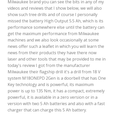
Milwaukee brand you can see the bits in any of my
videos and reviews that I show below, we will also
show such tree drills and of course I personally
missed the battery High Output 5.5 Ah, which is its
performance somewhere else until the battery can
get the maximum performance from Milwaukee
machines and we also look occasionally at some
news offer such a leaflet in which you will learn the
news from their products they have there now
laser and other tools that may be provided to me in
today's review I got from the manufacturer
Milwaukee their flagship drill it's a drill from 18 V
system M18ONEPD 2Gen is a doorbell that has One
Key technology and is powerful, its maximum
power is up to 135 Nm, it has a compact, extremely
powerful, it is available in a zero version or in a
version with two 5 Ah batteries and also with a fast
charger that can charge this 5 Ah battery.