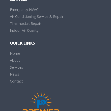
Emergency HVAC
Air Conditioning Service & Repair
Thermostat Repair
Indoor Air Quality
QUICK LINKS
Home
About
Services
News
Contact