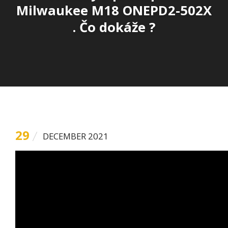
Milwaukee M18 ONEPD2-502X
. Čo dokáže ?
29
DECEMBER 2021