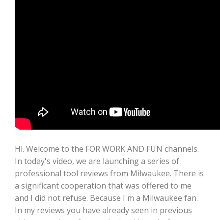
Hi. Welcome to the FOR WORK AND FUN channels.
In today's video, we are launching a series of
professional tool reviews from Milwaukee. There is
a significant cooperation that was offered to me
and I did not refuse. Because I'm a Milwaukee fan.
In my reviews you have already seen in previous