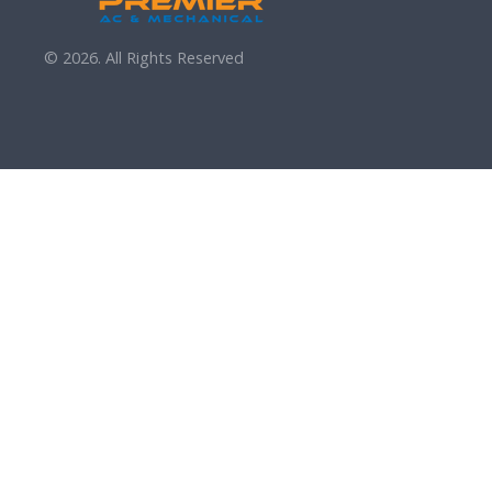
© 2026. All Rights Reserved