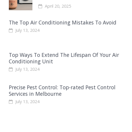
April 20, 2025
The Top Air Conditioning Mistakes To Avoid
July 13, 2024
Top Ways To Extend The Lifespan Of Your Air
Conditioning Unit
July 13, 2024
Precise Pest Control: Top-rated Pest Control
Services in Melbourne
July 13, 2024