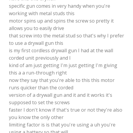
specific gun comes in very handy when you're
working with metal studs this
motor spins up and spins the screw so pretty it
allows you to easily drive
that screw into the metal stud so that's why I prefer
to use a drywall gun this
is my first cordless drywall gun I had at the wall
corded unit previously and I
kind of am just getting I'm just getting I'm giving
this a a run-through right
now they say that you're able to this this motor
runs quicker than the corded
version of a drywall gun and it and it works it's
supposed to set the screws
faster I don't know if that's true or not they're also
you know the only other
limiting factor is is that you're using a uh you're
using a battery so that will