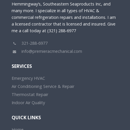
Hemmingway’s, Southeastern Seaproducts Inc, and
many more. I specialize in all types of HVAC &
commercial refrigeration repairs and installations. I am
a licensed contractor that is licensed and insured. Give
me a call today at (321) 288-6977
321-288-6977
info@premieracmechanical.com
SERVICES
Emergency HVAC
Air Conditioning Service & Repair
Thermostat Repair
Indoor Air Quality
QUICK LINKS
Home