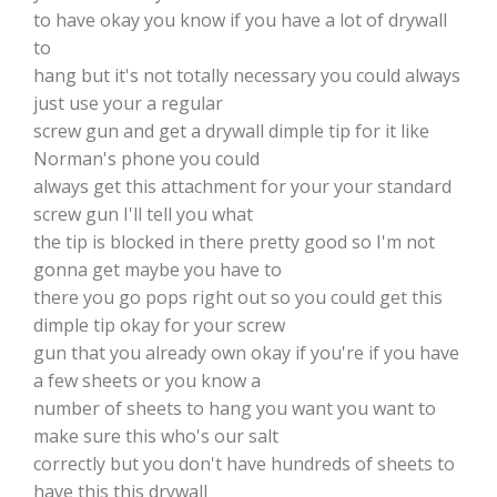
to have okay you know if you have a lot of drywall
to
hang but it's not totally necessary you could always
just use your a regular
screw gun and get a drywall dimple tip for it like
Norman's phone you could
always get this attachment for your your standard
screw gun I'll tell you what
the tip is blocked in there pretty good so I'm not
gonna get maybe you have to
there you go pops right out so you could get this
dimple tip okay for your screw
gun that you already own okay if you're if you have
a few sheets or you know a
number of sheets to hang you want you want to
make sure this who's our salt
correctly but you don't have hundreds of sheets to
have this this drywall