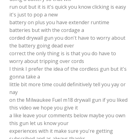
run out but it is it's quick you know clicking is easy
it's just to pop a new
battery on plus you have extender runtime
batteries but with the cordage a
corded drywall gun you don't have to worry about
the battery going dead ever
correct the only thing is is that you do have to
worry about tripping over cords
I think I prefer the idea of the cordless gun but it's
gonna take a
little bit more time could definitively tell you yay or
nay
on the Milwaukee Fuel m18 drywall gun if you liked
this video we hope you give it
a like leave your comments below maybe you own
this gun let us know your
experiences with it make sure you're getting
subscribed and as always thanks