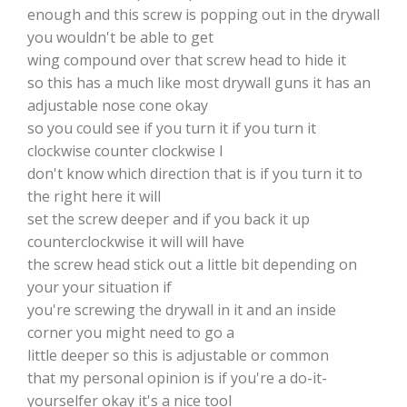
enough and this screw is popping out in the drywall
you wouldn't be able to get
wing compound over that screw head to hide it
so this has a much like most drywall guns it has an
adjustable nose cone okay
so you could see if you turn it if you turn it
clockwise counter clockwise I
don't know which direction that is if you turn it to
the right here it will
set the screw deeper and if you back it up
counterclockwise it will will have
the screw head stick out a little bit depending on
your your situation if
you're screwing the drywall in it and an inside
corner you might need to go a
little deeper so this is adjustable or common
that my personal opinion is if you're a do-it-
yourselfer okay it's a nice tool