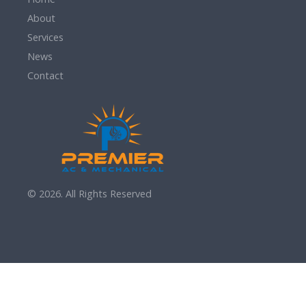
About
Services
News
Contact
© 2026. All Rights Reserved