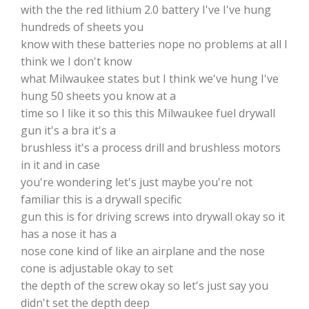
with the the red lithium 2.0 battery I've I've hung
hundreds of sheets you
know with these batteries nope no problems at all I
think we I don't know
what Milwaukee states but I think we've hung I've
hung 50 sheets you know at a
time so I like it so this this Milwaukee fuel drywall
gun it's a bra it's a
brushless it's a process drill and brushless motors
in it and in case
you're wondering let's just maybe you're not
familiar this is a drywall specific
gun this is for driving screws into drywall okay so it
has a nose it has a
nose cone kind of like an airplane and the nose
cone is adjustable okay to set
the depth of the screw okay so let's just say you
didn't set the depth deep