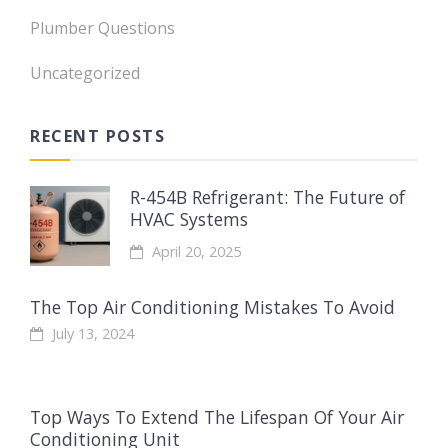
Plumber Questions
Uncategorized
RECENT POSTS
R-454B Refrigerant: The Future of
HVAC Systems
April 20, 2025
The Top Air Conditioning Mistakes To Avoid
July 13, 2024
Top Ways To Extend The Lifespan Of Your Air
Conditioning Unit