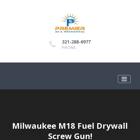
321-288-6977
PHONE
Milwaukee M18 Fuel Drywall
Screw Gun!