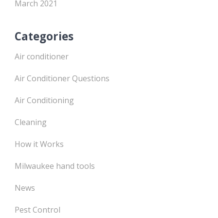
March 2021
Categories
Air conditioner
Air Conditioner Questions
Air Conditioning
Cleaning
How it Works
Milwaukee hand tools
News
Pest Control