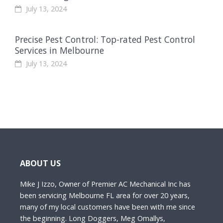
July 13, 2024
Precise Pest Control: Top-rated Pest Control
Services in Melbourne
July 13, 2024
ABOUT US
Mike J Izzo, Owner of Premier AC Mechanical Inc has
been servicing Melbourne FL area for over 20 years,
many of my local customers have been with me since
the beginning. Long Doggers, Meg Omallys,