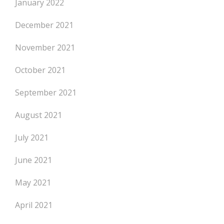
January 2022
December 2021
November 2021
October 2021
September 2021
August 2021
July 2021
June 2021
May 2021
April 2021