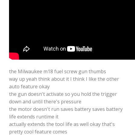
the Milwaukee m18 fuel screw gun thumbs
way up yeah think about it I think I like the other
auto feature okay
the gun doesn't activate so you hold the trigger
down and until there's pressure
the motor doesn't run saves battery saves battery
life extends runtime it
actually extends the tool life as well okay that's
pretty cool feature comes