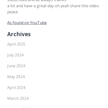
a lot and have a great day oh yeah share this video
peace
As found on YouTube
Archives
April 2025
July 2024
June 2024
May 2024
April 2024
March 2024