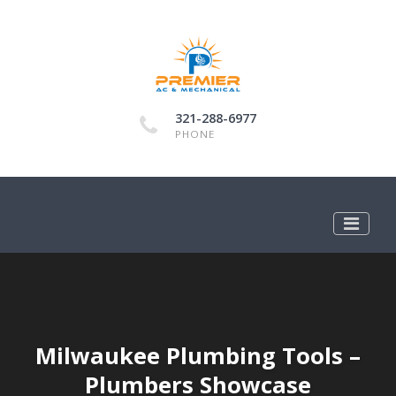
321-288-6977
PHONE
Milwaukee Plumbing Tools –
Plumbers Showcase