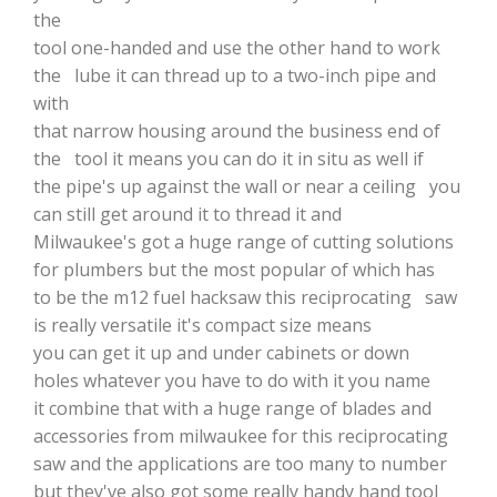
the
tool one-handed and use the other hand to work
the lube it can thread up to a two-inch pipe and
with
that narrow housing around the business end of
the tool it means you can do it in situ as well if
the pipe's up against the wall or near a ceiling you
can still get around it to thread it and
Milwaukee's got a huge range of cutting solutions
for plumbers but the most popular of which has
to be the m12 fuel hacksaw this reciprocating saw
is really versatile it's compact size means
you can get it up and under cabinets or down
holes whatever you have to do with it you name
it combine that with a huge range of blades and
accessories from milwaukee for this reciprocating
saw and the applications are too many to number
but they've also got some really handy hand tool