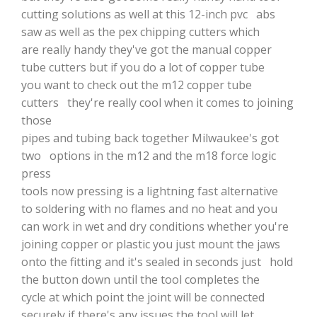
cutting solutions as well at this 12-inch pvc abs
saw as well as the pex chipping cutters which
are really handy they've got the manual copper
tube cutters but if you do a lot of copper tube
you want to check out the m12 copper tube
cutters they're really cool when it comes to joining
those
pipes and tubing back together Milwaukee's got
two options in the m12 and the m18 force logic
press
tools now pressing is a lightning fast alternative
to soldering with no flames and no heat and you
can work in wet and dry conditions whether you're
joining copper or plastic you just mount the jaws
onto the fitting and it's sealed in seconds just hold
the button down until the tool completes the
cycle at which point the joint will be connected
securely if there's any issues the tool will let