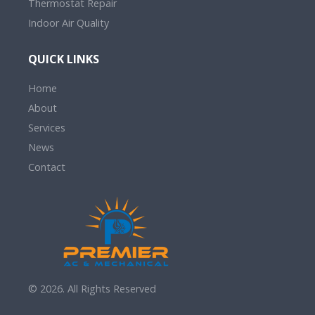
Thermostat Repair
Indoor Air Quality
QUICK LINKS
Home
About
Services
News
Contact
© 2026. All Rights Reserved