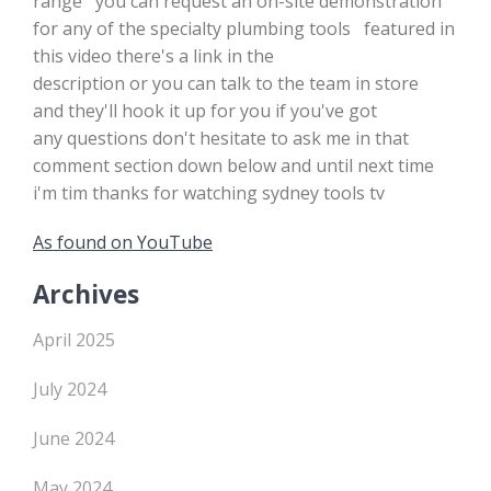
range you can request an on-site demonstration
for any of the specialty plumbing tools featured in
this video there's a link in the
description or you can talk to the team in store
and they'll hook it up for you if you've got
any questions don't hesitate to ask me in that
comment section down below and until next time
i'm tim thanks for watching sydney tools tv
As found on YouTube
Archives
April 2025
July 2024
June 2024
May 2024