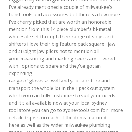
i've already mentioned a couple of milwaukee's
hand tools and accessories but there's a few more
i've cherry picked that are worth an honorable
mention from this 14 piece plumber's bi-metal
wholesale set through their range of snips and
shifters i love their big feature pack square jaw
and straight jaw pliers not to mention all
your measuring and marking needs are covered
with options to spare and they've got an
expanding
range of gloves as well and you can store and
transport the whole lot in their pack out system
which you can fully customize to suit your needs
and it's all available now at your local sydney
tool store you can go to sydneytools.com for more
detailed specs on each of the items featured
here as well as the wider milwaukee plumbing