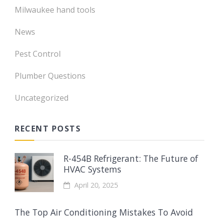
Milwaukee hand tools
News
Pest Control
Plumber Questions
Uncategorized
RECENT POSTS
R-454B Refrigerant: The Future of
HVAC Systems
April 20, 2025
The Top Air Conditioning Mistakes To Avoid