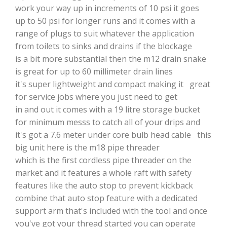
work your way up in increments of 10 psi it goes
up to 50 psi for longer runs and it comes with a
range of plugs to suit whatever the application
from toilets to sinks and drains if the blockage
is a bit more substantial then the m12 drain snake
is great for up to 60 millimeter drain lines
it's super lightweight and compact making it great
for service jobs where you just need to get
in and out it comes with a 19 litre storage bucket
for minimum messs to catch all of your drips and
it's got a 7.6 meter under core bulb head cable this
big unit here is the m18 pipe threader
which is the first cordless pipe threader on the
market and it features a whole raft with safety
features like the auto stop to prevent kickback
combine that auto stop feature with a dedicated
support arm that's included with the tool and once
you've got your thread started you can operate