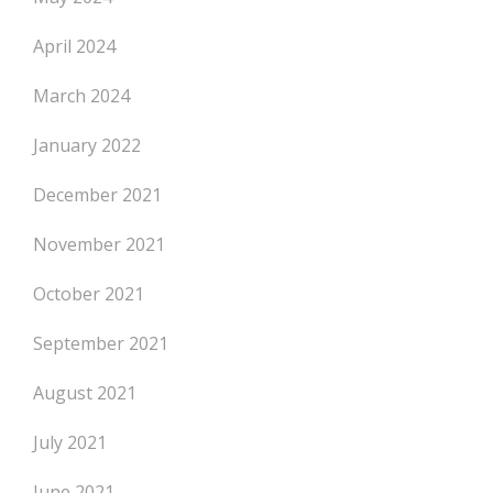
April 2024
March 2024
January 2022
December 2021
November 2021
October 2021
September 2021
August 2021
July 2021
June 2021