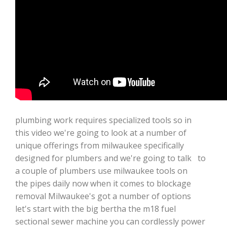
plumbing work requires specialized tools so in
this video we're going to look at a number of
unique offerings from milwaukee specifically
designed for plumbers and we're going to talk to
a couple of plumbers use milwaukee tools on
the pipes daily now when it comes to blockage
removal Milwaukee's got a number of options
let's start with the big bertha the m18 fuel
sectional sewer machine you can cordlessly power