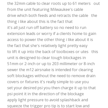
the 32mm cable to clear roots up to 61 meters out
from the unit featuring Milwaukee's cable
drive which both feeds and retracts the cable the
thing i like about this is the fact that
it's all just run off battery so no need to run
extension leads or worry if a clients home to gain
access to power the other thing i like about it is
the fact that she's relatively light pretty easy
to lift it up into the back of toolboxes or utes this
unit is designed to clear tough blockages in
51mm or 2-inch or up to 203 millimeter or 8-inch
sewer the m12 airsnake is intended for clearing
soft blockages without the need to remove drain
covers or fixtures it's really simple to use you
set your desired psi you then charge it up to that
psi point it in the direction of the blockage
apply light pressure to avoid splashback and
squeeze the trigger pro tip is to start low and