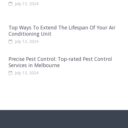
July 13, 2024
Top Ways To Extend The Lifespan Of Your Air
Conditioning Unit
July 13, 2024
Precise Pest Control: Top-rated Pest Control
Services in Melbourne
July 13, 2024