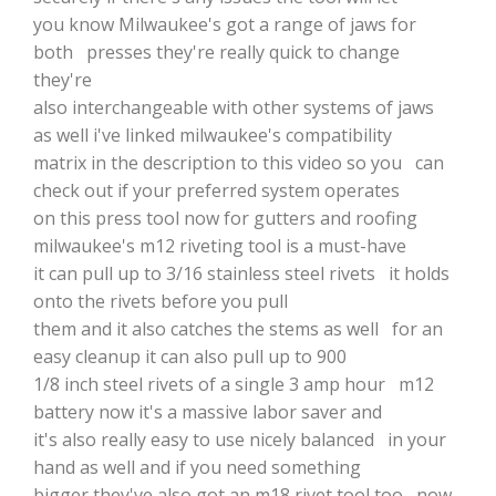
you know Milwaukee's got a range of jaws for
both presses they're really quick to change
they're
also interchangeable with other systems of jaws
as well i've linked milwaukee's compatibility
matrix in the description to this video so you can
check out if your preferred system operates
on this press tool now for gutters and roofing
milwaukee's m12 riveting tool is a must-have
it can pull up to 3/16 stainless steel rivets it holds
onto the rivets before you pull
them and it also catches the stems as well for an
easy cleanup it can also pull up to 900
1/8 inch steel rivets of a single 3 amp hour m12
battery now it's a massive labor saver and
it's also really easy to use nicely balanced in your
hand as well and if you need something
bigger they've also got an m18 rivet tool too now