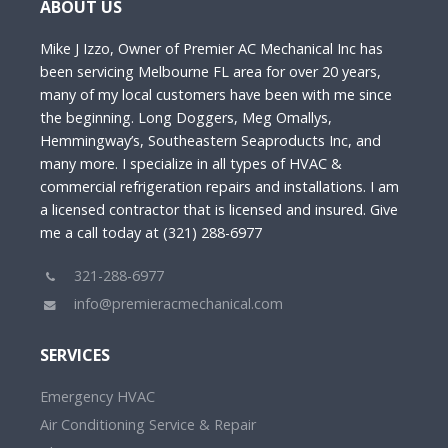
ABOUT US
Mike J Izzo, Owner of Premier AC Mechanical Inc has
been servicing Melbourne FL area for over 20 years,
many of my local customers have been with me since
the beginning. Long Doggers, Meg Omallys,
Hemmingway’s, Southeastern Seaproducts Inc, and
many more. I specialize in all types of HVAC &
commercial refrigeration repairs and installations. I am
a licensed contractor that is licensed and insured. Give
me a call today at (321) 288-6977
321-288-6977
info@premieracmechanical.com
SERVICES
Emergency HVAC
Air Conditioning Service & Repair