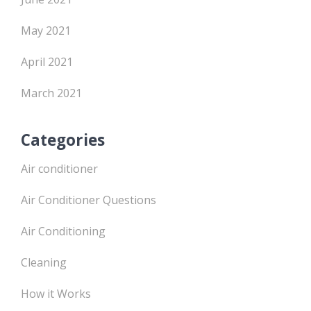
May 2021
April 2021
March 2021
Categories
Air conditioner
Air Conditioner Questions
Air Conditioning
Cleaning
How it Works