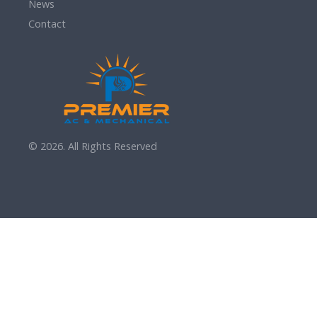
News
Contact
© 2026. All Rights Reserved