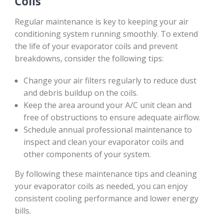
Coils
Regular maintenance is key to keeping your air
conditioning system running smoothly. To extend
the life of your evaporator coils and prevent
breakdowns, consider the following tips:
Change your air filters regularly to reduce dust
and debris buildup on the coils.
Keep the area around your A/C unit clean and
free of obstructions to ensure adequate airflow.
Schedule annual professional maintenance to
inspect and clean your evaporator coils and
other components of your system.
By following these maintenance tips and cleaning
your evaporator coils as needed, you can enjoy
consistent cooling performance and lower energy
bills.