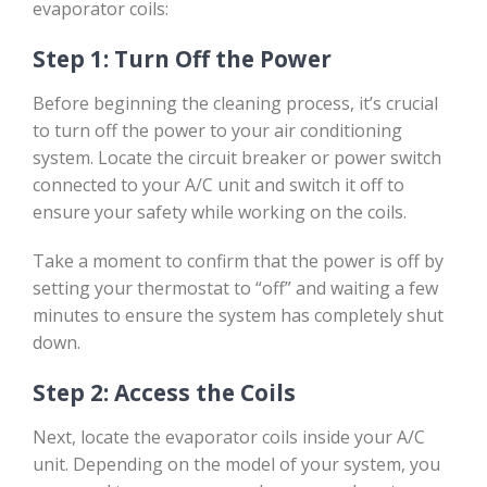
evaporator coils:
Step 1: Turn Off the Power
Before beginning the cleaning process, it’s crucial
to turn off the power to your air conditioning
system. Locate the circuit breaker or power switch
connected to your A/C unit and switch it off to
ensure your safety while working on the coils.
Take a moment to confirm that the power is off by
setting your thermostat to “off” and waiting a few
minutes to ensure the system has completely shut
down.
Step 2: Access the Coils
Next, locate the evaporator coils inside your A/C
unit. Depending on the model of your system, you