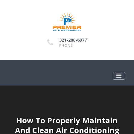
321-288-6977
PHONE
How To Properly Maintain
And Clean Air Conditioning