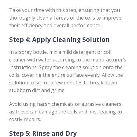
Take your time with this step, ensuring that you
thoroughly clean all areas of the coils to improve
their efficiency and overall performance.
Step 4: Apply Cleaning Solution
In a spray bottle, mix a mild detergent or coil
cleaner with water according to the manufacturer’s
instructions. Spray the cleaning solution onto the
coils, covering the entire surface evenly. Allow the
solution to sit for a few minutes to break down
stubborn dirt and grime.
Avoid using harsh chemicals or abrasive cleaners,
as these can damage the coils and fins, leading to
costly repairs.
Step 5: Rinse and Dry