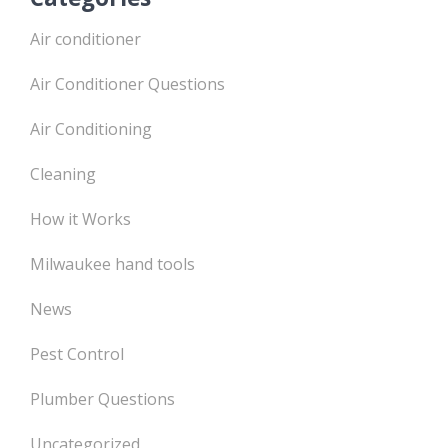
Air conditioner
Air Conditioner Questions
Air Conditioning
Cleaning
How it Works
Milwaukee hand tools
News
Pest Control
Plumber Questions
Uncategorized