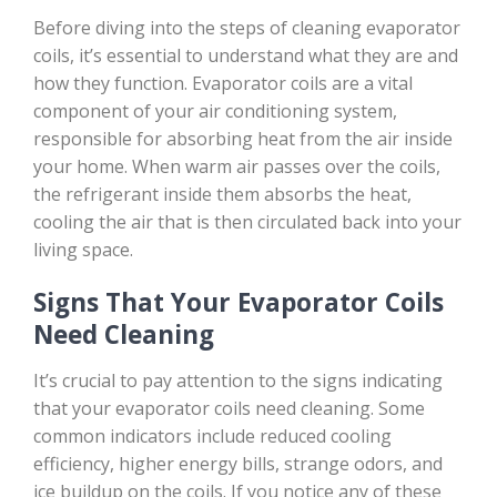
Before diving into the steps of cleaning evaporator
coils, it’s essential to understand what they are and
how they function. Evaporator coils are a vital
component of your air conditioning system,
responsible for absorbing heat from the air inside
your home. When warm air passes over the coils,
the refrigerant inside them absorbs the heat,
cooling the air that is then circulated back into your
living space.
Signs That Your Evaporator Coils
Need Cleaning
It’s crucial to pay attention to the signs indicating
that your evaporator coils need cleaning. Some
common indicators include reduced cooling
efficiency, higher energy bills, strange odors, and
ice buildup on the coils. If you notice any of these