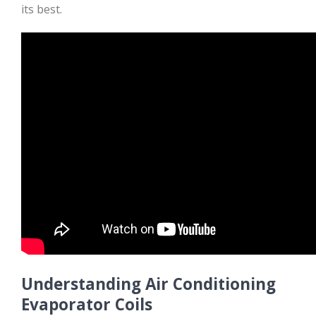
its best.
Understanding Air Conditioning
Evaporator Coils