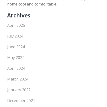
home cool and comfortable.
Archives
April 2025
July 2024
June 2024
May 2024
April 2024
March 2024
January 2022
December 2021