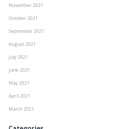
November 2021
October 2021
September 2021
August 2021
July 2021
June 2021
May 2021
April 2021
March 2021
Categories