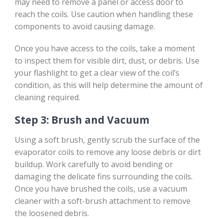
may need to remove a panel or access door to
reach the coils. Use caution when handling these
components to avoid causing damage.
Once you have access to the coils, take a moment
to inspect them for visible dirt, dust, or debris. Use
your flashlight to get a clear view of the coil’s
condition, as this will help determine the amount of
cleaning required.
Step 3: Brush and Vacuum
Using a soft brush, gently scrub the surface of the
evaporator coils to remove any loose debris or dirt
buildup. Work carefully to avoid bending or
damaging the delicate fins surrounding the coils.
Once you have brushed the coils, use a vacuum
cleaner with a soft-brush attachment to remove
the loosened debris.