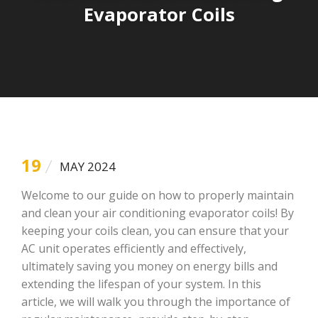
Evaporator Coils
19
MAY 2024
Welcome to our guide on how to properly maintain
and clean your air conditioning evaporator coils! By
keeping your coils clean, you can ensure that your
AC unit operates efficiently and effectively,
ultimately saving you money on energy bills and
extending the lifespan of your system. In this
article, we will walk you through the importance of