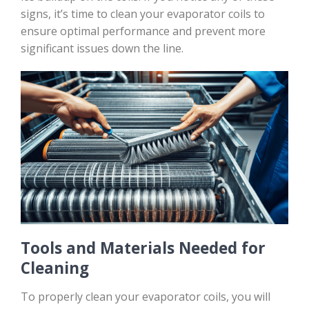
signs, it’s time to clean your evaporator coils to
ensure optimal performance and prevent more
significant issues down the line.
Tools and Materials Needed for
Cleaning
To properly clean your evaporator coils, you will