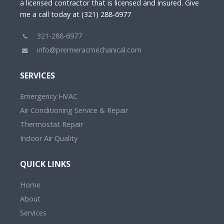
a licensed contractor that is licensed and insured. Give
me a call today at (321) 288-6977
321-288-6977
info@premieracmechanical.com
SERVICES
Emergency HVAC
Air Conditioning Service & Repair
Thermostat Repair
Indoor Air Quality
QUICK LINKS
Home
About
Services