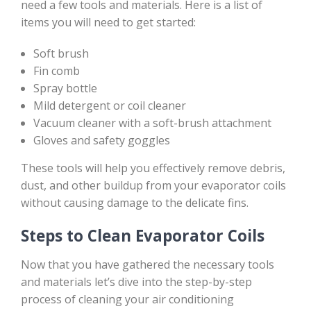
need a few tools and materials. Here is a list of
items you will need to get started:
Soft brush
Fin comb
Spray bottle
Mild detergent or coil cleaner
Vacuum cleaner with a soft-brush attachment
Gloves and safety goggles
These tools will help you effectively remove debris,
dust, and other buildup from your evaporator coils
without causing damage to the delicate fins.
Steps to Clean Evaporator Coils
Now that you have gathered the necessary tools
and materials let’s dive into the step-by-step
process of cleaning your air conditioning