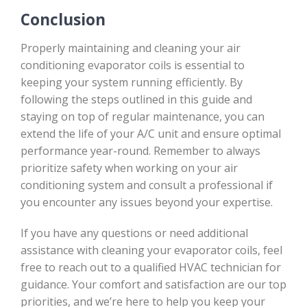
Conclusion
Properly maintaining and cleaning your air
conditioning evaporator coils is essential to
keeping your system running efficiently. By
following the steps outlined in this guide and
staying on top of regular maintenance, you can
extend the life of your A/C unit and ensure optimal
performance year-round. Remember to always
prioritize safety when working on your air
conditioning system and consult a professional if
you encounter any issues beyond your expertise.
If you have any questions or need additional
assistance with cleaning your evaporator coils, feel
free to reach out to a qualified HVAC technician for
guidance. Your comfort and satisfaction are our top
priorities, and we’re here to help you keep your