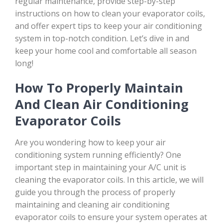
regular maintenance, provide step-by-step
instructions on how to clean your evaporator coils,
and offer expert tips to keep your air conditioning
system in top-notch condition. Let’s dive in and
keep your home cool and comfortable all season
long!
How To Properly Maintain
And Clean Air Conditioning
Evaporator Coils
Are you wondering how to keep your air
conditioning system running efficiently? One
important step in maintaining your A/C unit is
cleaning the evaporator coils. In this article, we will
guide you through the process of properly
maintaining and cleaning air conditioning
evaporator coils to ensure your system operates at