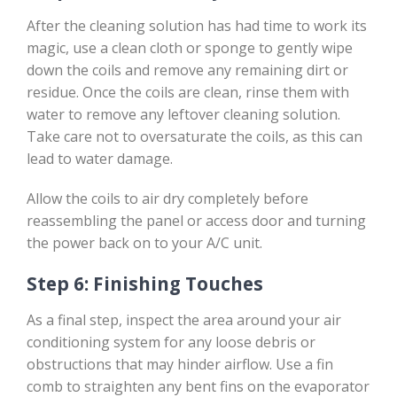
After the cleaning solution has had time to work its
magic, use a clean cloth or sponge to gently wipe
down the coils and remove any remaining dirt or
residue. Once the coils are clean, rinse them with
water to remove any leftover cleaning solution.
Take care not to oversaturate the coils, as this can
lead to water damage.
Allow the coils to air dry completely before
reassembling the panel or access door and turning
the power back on to your A/C unit.
Step 6: Finishing Touches
As a final step, inspect the area around your air
conditioning system for any loose debris or
obstructions that may hinder airflow. Use a fin
comb to straighten any bent fins on the evaporator