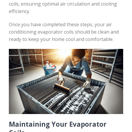
coils, ensuring optimal air circulation and cooling
efficiency.
Once you have completed these steps, your air
conditioning evaporator coils should be clean and
ready to keep your home cool and comfortable.
Maintaining Your Evaporator