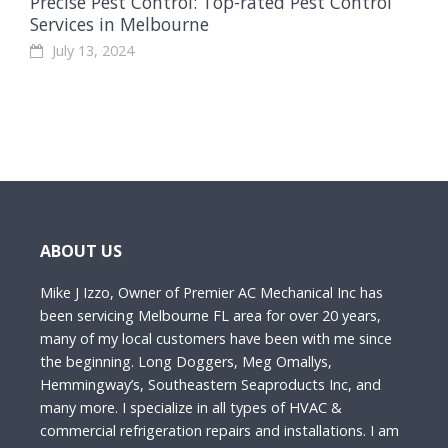
Precise Pest Control: Top-rated Pest Control
Services in Melbourne
July 13, 2024
ABOUT US
Mike J Izzo, Owner of Premier AC Mechanical Inc has
been servicing Melbourne FL area for over 20 years,
many of my local customers have been with me since
the beginning. Long Doggers, Meg Omallys,
Hemmingway’s, Southeastern Seaproducts Inc, and
many more. I specialize in all types of HVAC &
commercial refrigeration repairs and installations. I am