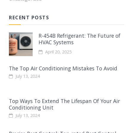
RECENT POSTS
R-454B Refrigerant: The Future of
HVAC Systems
April 20, 2025
The Top Air Conditioning Mistakes To Avoid
July 13, 2024
Top Ways To Extend The Lifespan Of Your Air
Conditioning Unit
July 13, 2024