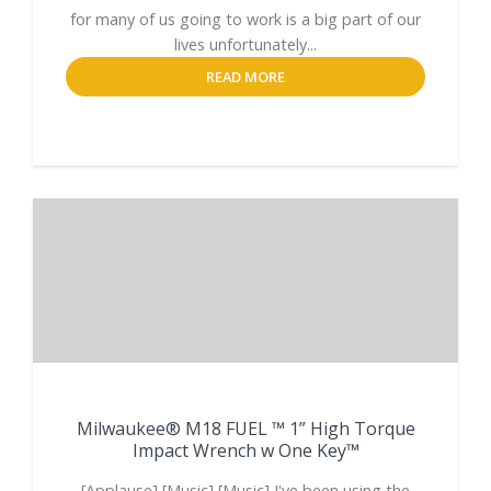
for many of us going to work is a big part of our
lives unfortunately...
READ MORE
Milwaukee® M18 FUEL ™ 1” High Torque
Impact Wrench w One Key™
[Applause] [Music] [Music] I've been using the