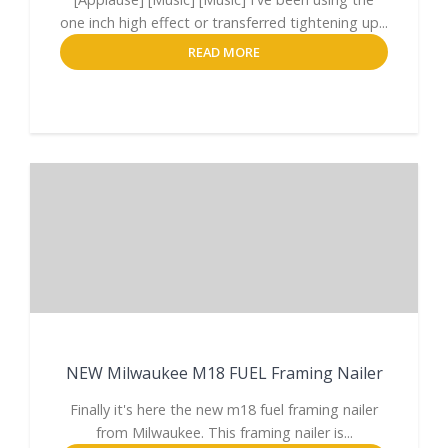
one inch high effect or transferred tightening up...
READ MORE
NEW Milwaukee M18 FUEL Framing Nailer
Finally it's here the new m18 fuel framing nailer
from Milwaukee. This framing nailer is...