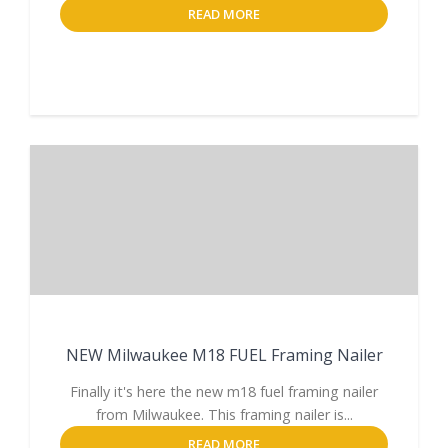
READ MORE
NEW Milwaukee M18 FUEL Framing Nailer
Finally it's here the new m18 fuel framing nailer
from Milwaukee. This framing nailer is...
READ MORE