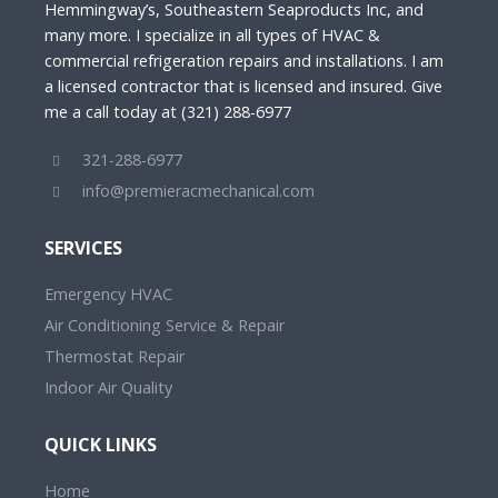
Hemmingway’s, Southeastern Seaproducts Inc, and
many more. I specialize in all types of HVAC &
commercial refrigeration repairs and installations. I am
a licensed contractor that is licensed and insured. Give
me a call today at (321) 288-6977
321-288-6977
info@premieracmechanical.com
SERVICES
Emergency HVAC
Air Conditioning Service & Repair
Thermostat Repair
Indoor Air Quality
QUICK LINKS
Home