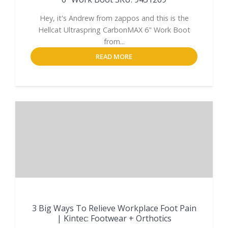
Hey, it's Andrew from zappos and this is the
Hellcat Ultraspring CarbonMAX 6" Work Boot
from...
READ MORE
3 Big Ways To Relieve Workplace Foot Pain
| Kintec: Footwear + Orthotics