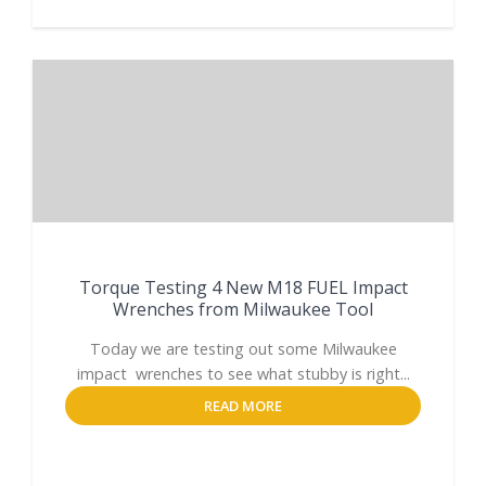
Torque Testing 4 New M18 FUEL Impact
Wrenches from Milwaukee Tool
Today we are testing out some Milwaukee
impact wrenches to see what stubby is right...
READ MORE