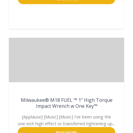
Milwaukee® M18 FUEL ™ 1” High Torque
Impact Wrench w One Key™
[Applause] [Music] [Music] I've been using the
one inch high effect or transferred tightening up...
READ MORE