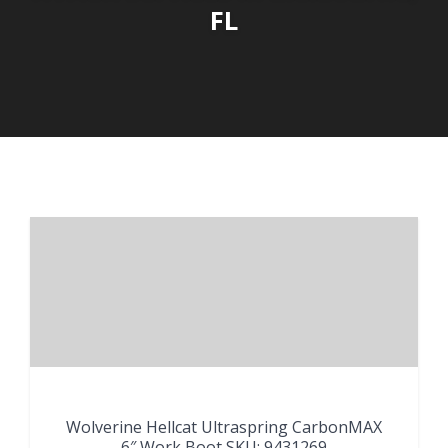
FL
Wolverine Hellcat Ultraspring CarbonMAX
6″ Work Boot SKU: 9431269