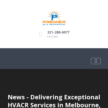
321-288-6977
PHONE
News - Delivering Exceptional
HVACR Services in Melbourne,