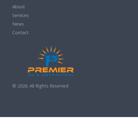
About
Services
News
Contact
© 2026. All Rights Reserved