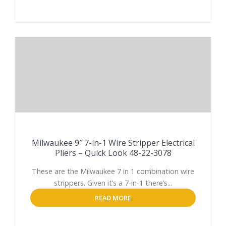
Milwaukee 9″ 7-in-1 Wire Stripper Electrical
Pliers – Quick Look 48-22-3078
These are the Milwaukee 7 in 1 combination wire
strippers. Given it’s a 7-in-1 there’s...
READ MORE