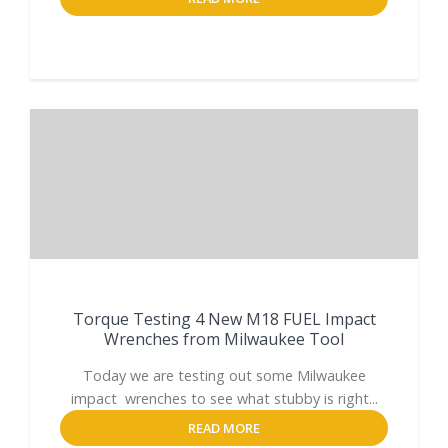
Torque Testing 4 New M18 FUEL Impact
Wrenches from Milwaukee Tool
Today we are testing out some Milwaukee
impact wrenches to see what stubby is right...
READ MORE