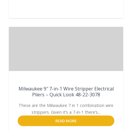
Milwaukee 9″ 7-in-1 Wire Stripper Electrical
Pliers – Quick Look 48-22-3078
These are the Milwaukee 7 in 1 combination wire
strippers. Given it’s a 7-in-1 there’s...
READ MORE