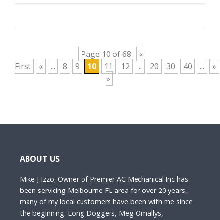
Page 10 of 68
«
First
«
...
8
9
10
11
12
...
20
30
40
...
»
»
ABOUT US
Mike J Izzo, Owner of Premier AC Mechanical Inc has
been servicing Melbourne FL area for over 20 years,
many of my local customers have been with me since
the beginning. Long Doggers, Meg Omallys,